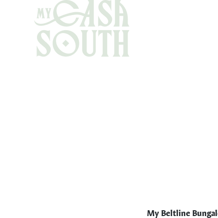
My Beltline Bunga