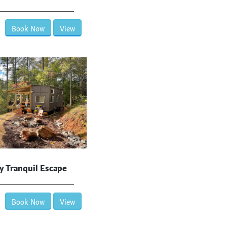
Book Now
View
y Tranquil Escape
Book Now
View