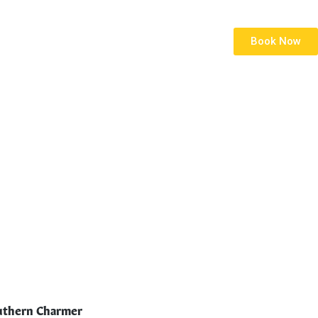
Book Now
thern Charmer