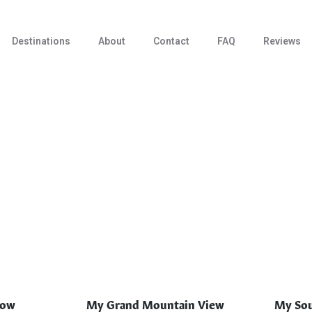
Destinations
About
Contact
FAQ
Reviews
low
My Grand Mountain View
My Sou