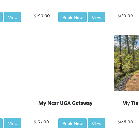
$299.00
$130.00
View
Book Now
View
My Near UGA Getaway
My Tin
$162.00
$148.00
View
Book Now
View