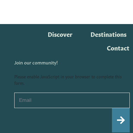
Discover
Destinations
Contact
Join our community!
Please enable JavaScript in your browser to complete this
form.
Email
*