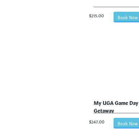
$215.00
Book Now
My UGA Game Day
Getaway
$247.00
Book Now