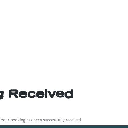
g Received
 Your booking has been successfully received.