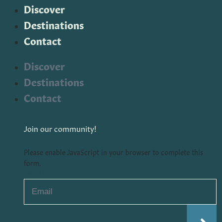
Discover
Destinations
Contact
Discover
Destinations
Contact
Join our community!
Please enable JavaScript in your browser to complete this
form.
Email
*