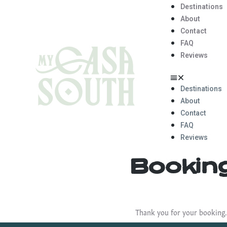
Destinations
About
Contact
FAQ
Reviews
Destinations
About
Contact
FAQ
Reviews
Bookin
Thank you for your booking.